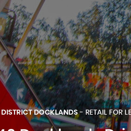
 DISTRICT DOCKLANDS
- RETAIL FOR L