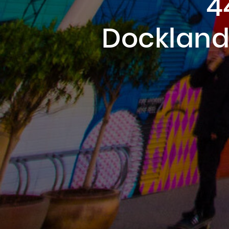
4
Dockland