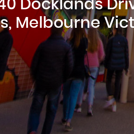
40 Docklands Dri
s, Melbourne Vict