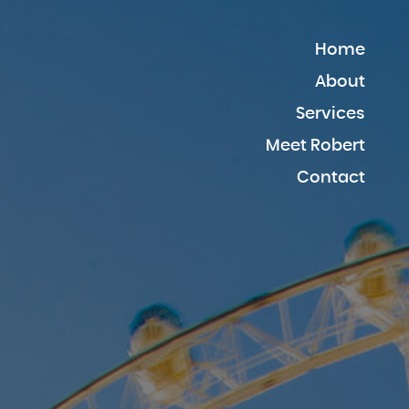
Home
About
Services
Meet Robert
Contact