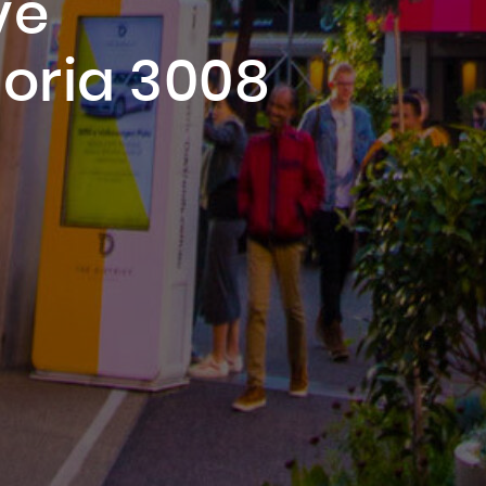
ve
oria 3008