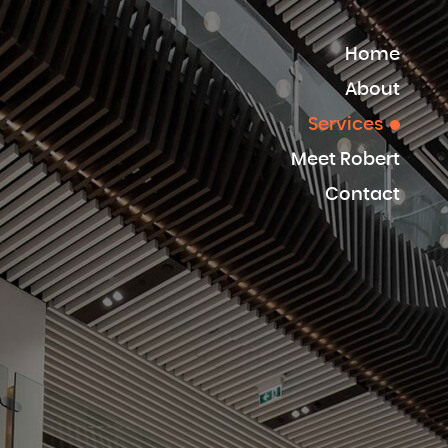
Home
About
Services
Meet Robert
Contact