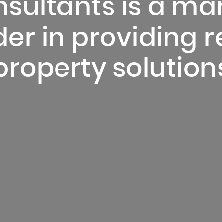
sultants is a ma
er in providing r
property solution