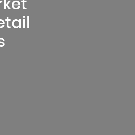
rket
etail
s