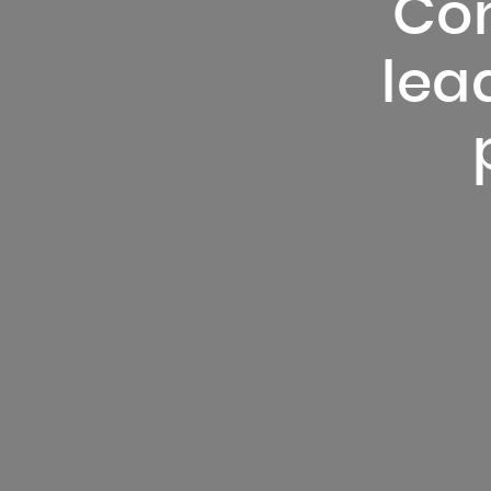
Con
lead