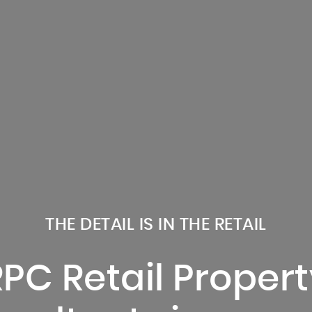
THE DETAIL IS IN THE RETAIL
RPC Retail Propert